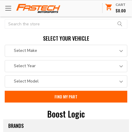
CART
$0.00
Search
SELECT YOUR VEHICLE
Boost Logic
BRANDS