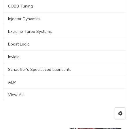
COBB Tuning
Injector Dynamics
Extreme Turbo Systems
Boost Logic
Invidia
Schaeffer's Specialized Lubricants
AEM
View All