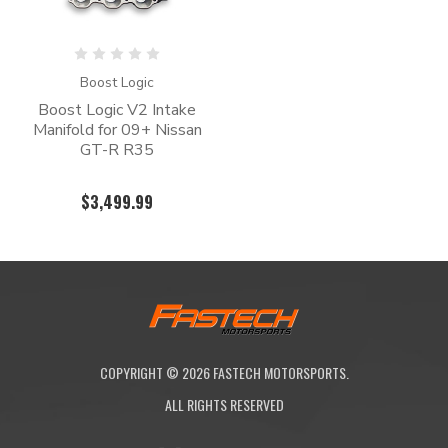
Boost Logic
Boost Logic V2 Intake
Manifold for 09+ Nissan
GT-R R35
$3,499.99
COPYRIGHT ©
2026
FASTECH MOTORSPORTS.
ALL RIGHTS RESERVED