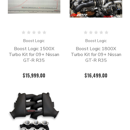
Boost Logic
Boost Logic
Boost Logic 1500X
Boost Logic 1800X
Turbo Kit for 09+ Nissan
Turbo Kit for 09+ Nissan
GT-R R35
GT-R R35
$15,999.00
$16,499.00