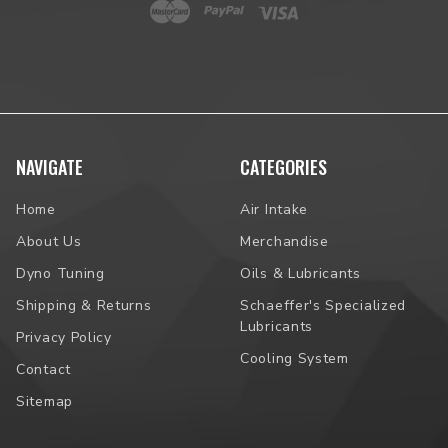
NAVIGATE
CATEGORIES
Home
Air Intake
About Us
Merchandise
Dyno Tuning
Oils & Lubricants
Shipping & Returns
Schaeffer's Specialized
Lubricants
Privacy Policy
Cooling System
Contact
Sitemap