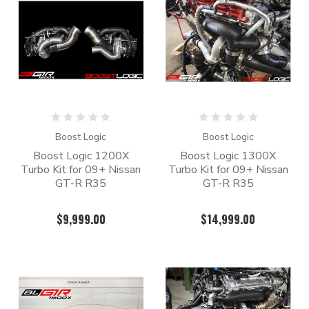
Boost Logic
Boost Logic
Boost Logic 1200X
Boost Logic 1300X
Turbo Kit for 09+ Nissan
Turbo Kit for 09+ Nissan
GT-R R35
GT-R R35
$9,999.00
$14,999.00