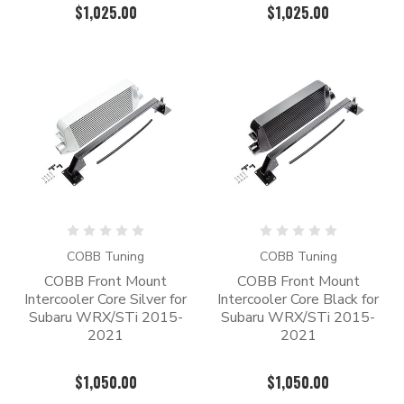
$1,025.00
$1,025.00
COBB Tuning
COBB Tuning
COBB Front Mount
COBB Front Mount
Intercooler Core Silver for
Intercooler Core Black for
Subaru WRX/STi 2015-
Subaru WRX/STi 2015-
2021
2021
$1,050.00
$1,050.00