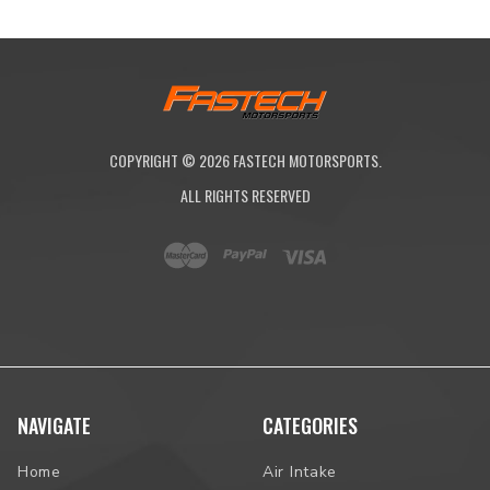
COPYRIGHT ©
2026
FASTECH MOTORSPORTS.
ALL RIGHTS RESERVED
NAVIGATE
CATEGORIES
Home
Air Intake