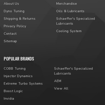
About Us
Merchandise
Dyno Tuning
Oils & Lubricants
Shipping & Returns
Schaeffer's Specialized
Lubricants
Privacy Policy
Cooling System
Contact
Sitemap
POPULAR BRANDS
COBB Tuning
Schaeffer's Specialized
Lubricants
Injector Dynamics
AEM
Extreme Turbo Systems
View All
Boost Logic
Invidia