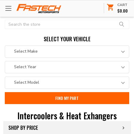
CART
$0.00
Search
SELECT YOUR VEHICLE
Intercoolers & Heat Exhangers
SHOP BY PRICE