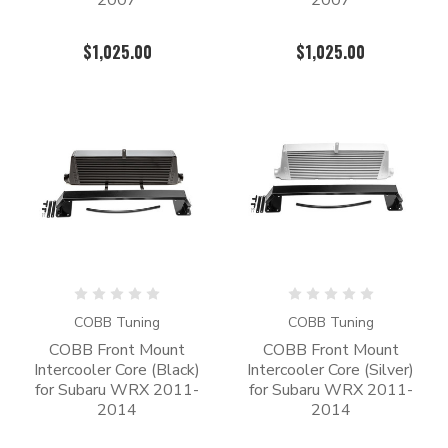
2007
2007
$1,025.00
$1,025.00
COBB Tuning
COBB Tuning
COBB Front Mount
COBB Front Mount
Intercooler Core (Black)
Intercooler Core (Silver)
for Subaru WRX 2011-
for Subaru WRX 2011-
2014
2014