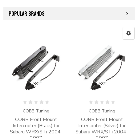
POPULAR BRANDS
COBB Tuning
COBB Tuning
COBB Front Mount
COBB Front Mount
Intercooler (Black) for
Intercooler (Silver) for
Subaru WRX/STi 2004-
Subaru WRX/STi 2004-