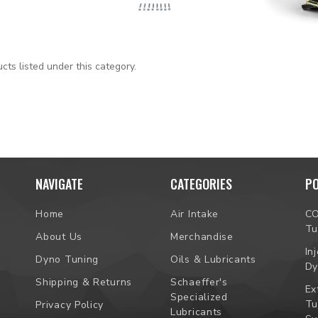
cts listed under this category.
NAVIGATE
CATEGORIES
P
Home
Air Intake
C
Tu
About Us
Merchandise
In
Dyno Tuning
Oils & Lubricants
Dy
Shipping & Returns
Schaeffer's
Ex
Specialized
Tu
Privacy Policy
Lubricants