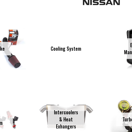
Cooling System
ake
Man
Intercoolers
& Heat
Turb
em
Exhangers