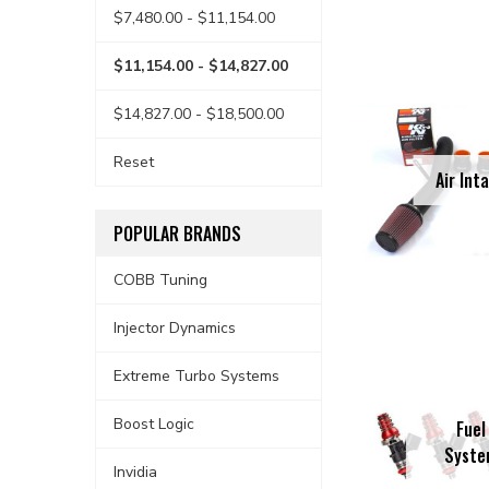
$7,480.00 - $11,154.00
$11,154.00 - $14,827.00
$14,827.00 - $18,500.00
Reset
Air Int
POPULAR BRANDS
COBB Tuning
Injector Dynamics
Extreme Turbo Systems
Boost Logic
Fuel
Syst
Invidia