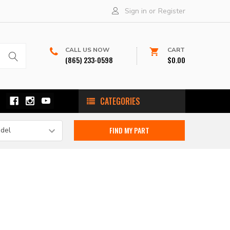
Sign in
or
Register
CALL US NOW
CART
(865) 233-0598
$0.00
CATEGORIES