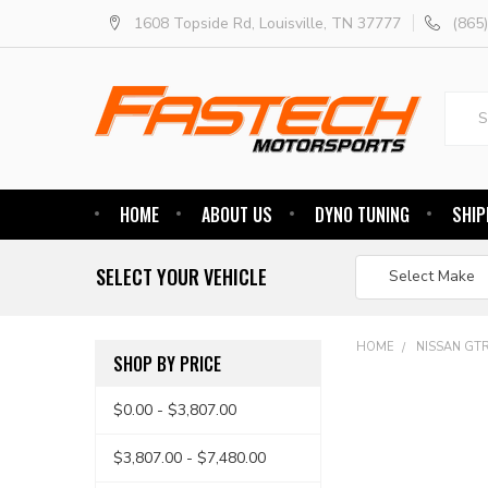
1608 Topside Rd, Louisville, TN 37777
(865
Searc
HOME
ABOUT US
DYNO TUNING
SHIP
SELECT YOUR VEHICLE
HOME
NISSAN GT
SHOP BY PRICE
$0.00 - $3,807.00
$3,807.00 - $7,480.00