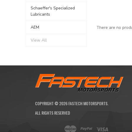
Schaeffer's Specialized
Lubricants
AEM
There are no produ
View All
COPYRIGHT ©
2026
FASTECH MOTORSPORTS.
ALL RIGHTS RESERVED