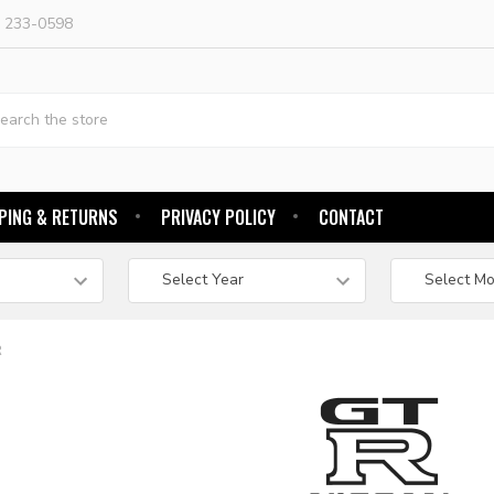
) 233-0598
h
PING & RETURNS
PRIVACY POLICY
CONTACT
R