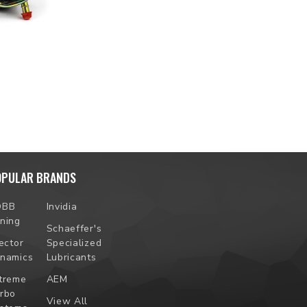
OPULAR BRANDS
OBB
Invidia
ning
Schaeffer's
jector
Specialized
namics
Lubricants
treme
AEM
rbo
View All