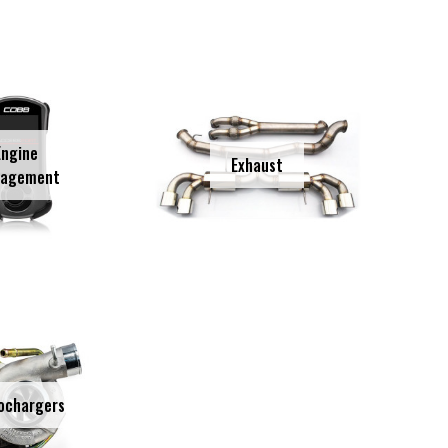
Engine
Exhaust
agement
ochargers