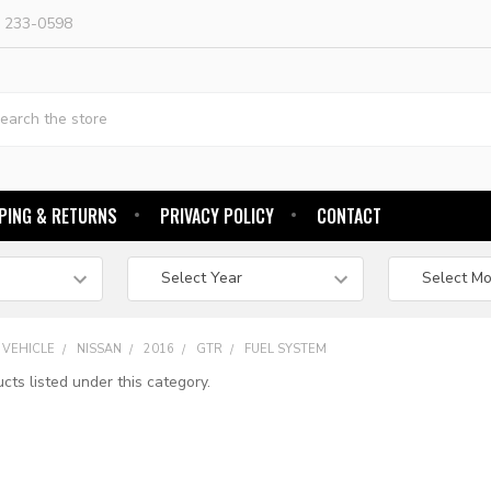
) 233-0598
h
PING & RETURNS
PRIVACY POLICY
CONTACT
 VEHICLE
NISSAN
2016
GTR
FUEL SYSTEM
cts listed under this category.