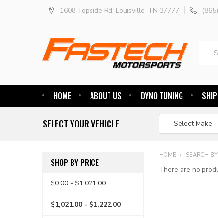
1608 Topside Rd, Louisville, TN 37777
(865
Searc
HOME
ABOUT US
DYNO TUNING
SHIP
SELECT YOUR VEHICLE
HOME
SEARCH BY
SHOP BY PRICE
There are no produ
$0.00 - $1,021.00
$1,021.00 - $1,222.00