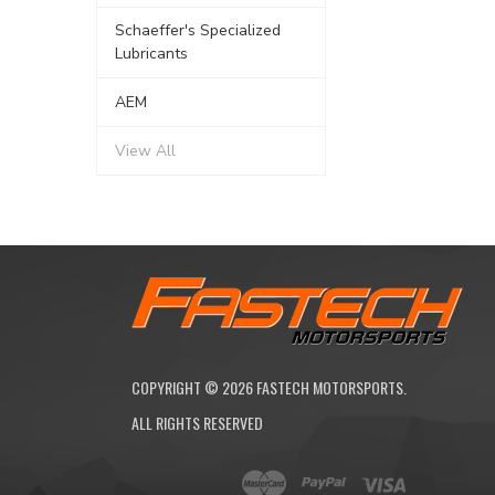
Schaeffer's Specialized
Lubricants
AEM
View All
COPYRIGHT ©
2026
FASTECH MOTORSPORTS.
ALL RIGHTS RESERVED