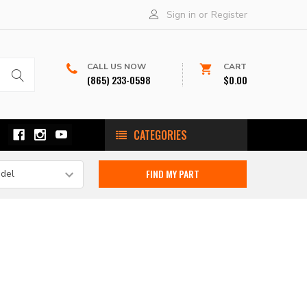
Sign in
or
Register
CALL US NOW
CART
(865) 233-0598
$0.00
CATEGORIES