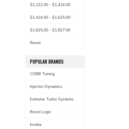
$1,222.00 - $1,424.00
$1,424.00 - $1,625.00
$1,625.00 - $1,827.00
Reset
POPULAR BRANDS
COBB Tuning
Injector Dynamics
Extreme Turbo Systems
Boost Logic
Invidia