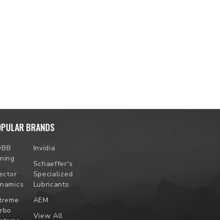
OPULAR BRANDS
OBB
Invidia
ning
Schaeffer's
jector
Specialized
namics
Lubricants
treme
AEM
rbo
View All