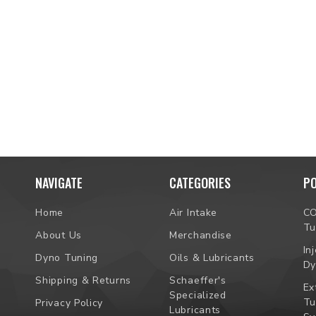
NAVIGATE
CATEGORIES
P
Home
Air Intake
C
Tu
About Us
Merchandise
In
Dyno Tuning
Oils & Lubricants
Dy
Shipping & Returns
Schaeffer's
Ex
Specialized
Tu
Privacy Policy
Lubricants