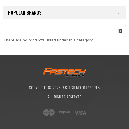
POPULAR BRANDS
There are no products listed under this category.
COPYRIGHT ©
2026
FASTECH MOTORSPORTS.
ALL RIGHTS RESERVED