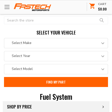
CART
$0.00
Search
SELECT YOUR VEHICLE
Fuel System
SHOP BY PRICE