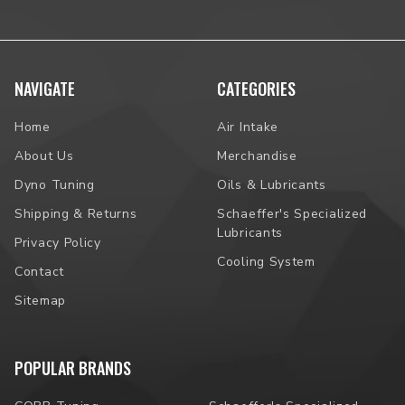
NAVIGATE
CATEGORIES
Home
Air Intake
About Us
Merchandise
Dyno Tuning
Oils & Lubricants
Shipping & Returns
Schaeffer's Specialized
Lubricants
Privacy Policy
Cooling System
Contact
Sitemap
POPULAR BRANDS