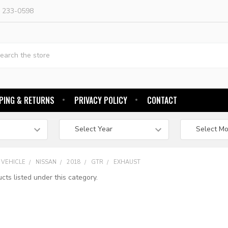
) 233-0598
h
PING & RETURNS
PRIVACY POLICY
CONTACT
 VEHICLE
NISSAN
2018
GTR
EXHAUST
cts listed under this category.