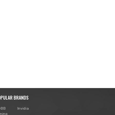
OPULAR BRANDS
OBB
Invidia
ning