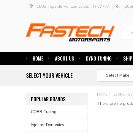
1608 Topside Rd, Louisville, TN 37777
(865
Searc
HOME
ABOUT US
DYNO TUNING
SHIP
SELECT YOUR VEHICLE
HOME
SEARCH BY
POPULAR BRANDS
There are no produ
COBB Tuning
Injector Dynamics