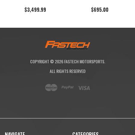
$3,499.99
$695.00
COPYRIGHT ©
2026
FASTECH MOTORSPORTS.
ALL RIGHTS RESERVED
NAVIGATE
CATEGORIES