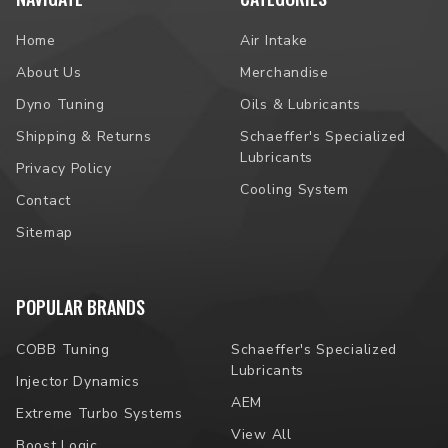
Home
Air Intake
About Us
Merchandise
Dyno Tuning
Oils & Lubricants
Shipping & Returns
Schaeffer's Specialized
Lubricants
Privacy Policy
Cooling System
Contact
Sitemap
POPULAR BRANDS
COBB Tuning
Schaeffer's Specialized
Lubricants
Injector Dynamics
AEM
Extreme Turbo Systems
View All
Boost Logic