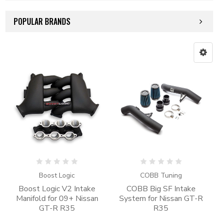
POPULAR BRANDS
Boost Logic
COBB Tuning
Boost Logic V2 Intake
COBB Big SF Intake
Manifold for 09+ Nissan
System for Nissan GT-R
GT-R R35
R35