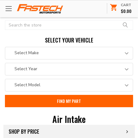
CART
$0.00
Search
SELECT YOUR VEHICLE
Air Intake
SHOP BY PRICE