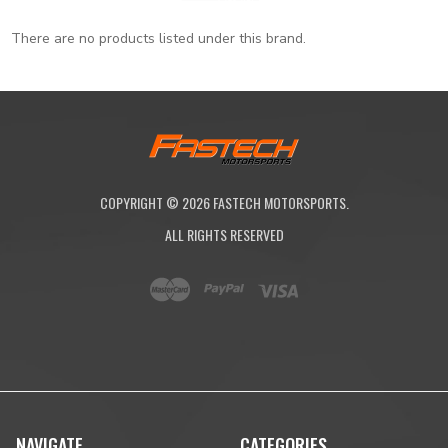
There are no products listed under this brand.
COPYRIGHT ©
2026
FASTECH MOTORSPORTS.
ALL RIGHTS RESERVED
NAVIGATE
CATEGORIES