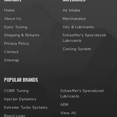
Home
Air Intake
About Us
Merchandise
Dyno Tuning
Oils & Lubricants
Shipping & Returns
Schaeffer's Specialized
Lubricants
Privacy Policy
Cooling System
Contact
Sitemap
POPULAR BRANDS
COBB Tuning
Schaeffer's Specialized
Lubricants
Injector Dynamics
AEM
Extreme Turbo Systems
View All
Boost Logic