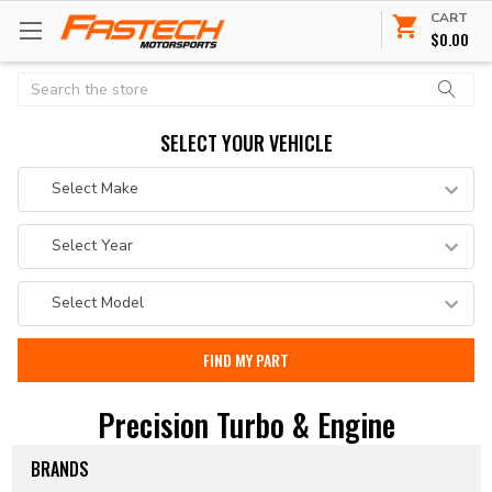
CART
$0.00
Search
SELECT YOUR VEHICLE
Precision Turbo & Engine
BRANDS