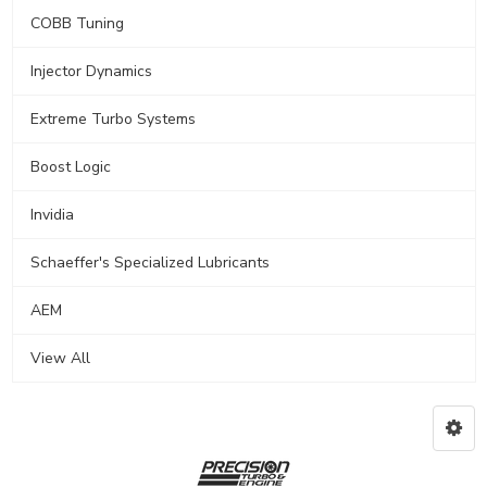
COBB Tuning
Injector Dynamics
Extreme Turbo Systems
Boost Logic
Invidia
Schaeffer's Specialized Lubricants
AEM
View All